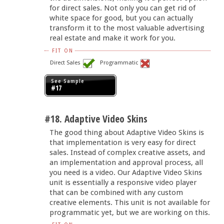
for direct sales. Not only you can get rid of
white space for good, but you can actually
transform it to the most valuable advertising
real estate and make it work for you.
FIT ON
Direct Sales
Programmatic
See Sample
#17
#18. Adaptive Video Skins
The good thing about Adaptive Video Skins is
that implementation is very easy for direct
sales. Instead of complex creative assets, and
an implementation and approval process, all
you need is a video. Our Adaptive Video Skins
unit is essentially a responsive video player
that can be combined with any custom
creative elements. This unit is not available for
programmatic yet, but we are working on this.