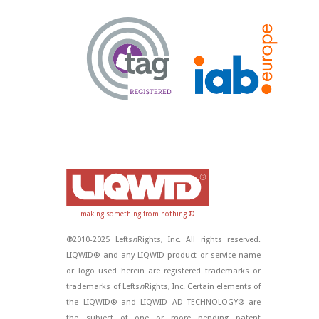
making something from nothing ®
®2010-2025 Lefts
n
Rights, Inc. All rights reserved.
LIQWID® and any LIQWID product or service name
or logo used herein are registered trademarks or
trademarks of Lefts
n
Rights, Inc. Certain elements of
the LIQWID® and LIQWID AD TECHNOLOGY® are
the subject of one or more pending patent