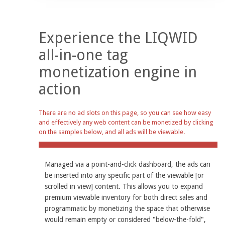
Experience the LIQWID
all-in-one tag
monetization engine in
action
There are no ad slots on this page, so you can see how easy
and effectively any web content can be monetized by clicking
on the samples below, and all ads will be viewable.
Managed via a point-and-click dashboard, the ads can
be inserted into any specific part of the viewable [or
scrolled in view] content. This allows you to expand
premium viewable inventory for both direct sales and
programmatic by monetizing the space that otherwise
would remain empty or considered "below-the-fold",