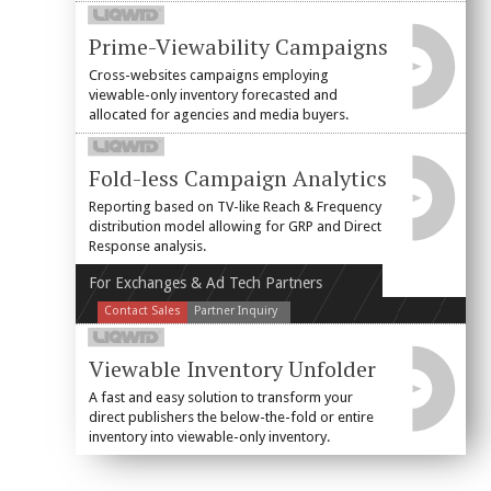
Prime-Viewability Campaigns
Cross-websites campaigns employing
viewable-only inventory forecasted and
allocated for agencies and media buyers.
Fold-less Campaign Analytics
Reporting based on TV-like Reach & Frequency
distribution model allowing for GRP and Direct
Response analysis.
For Exchanges & Ad Tech Partners
Contact Sales
Partner Inquiry
Viewable Inventory Unfolder
A fast and easy solution to transform your
direct publishers the below-the-fold or entire
inventory into viewable-only inventory.