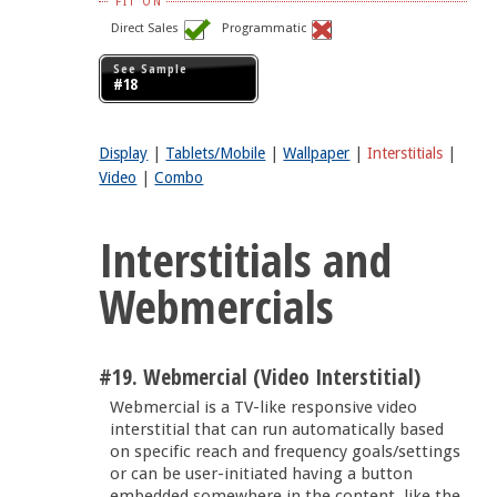
FIT ON
Direct Sales
Programmatic
See Sample
#18
Display
|
Tablets/Mobile
|
Wallpaper
|
Interstitials
|
Video
|
Combo
Interstitials and
Webmercials
#19. Webmercial (Video Interstitial)
Webmercial is a TV-like responsive video
interstitial that can run automatically based
on specific reach and frequency goals/settings
or can be user-initiated having a button
embedded somewhere in the content, like the