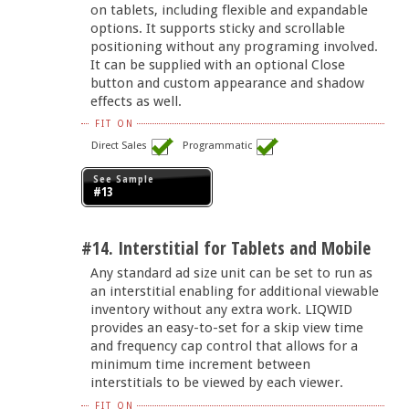
on tablets, including flexible and expandable
options. It supports sticky and scrollable
positioning without any programing involved.
It can be supplied with an optional Close
button and custom appearance and shadow
effects as well.
FIT ON
Direct Sales
Programmatic
See Sample
#13
#14. Interstitial for Tablets and Mobile
Any standard ad size unit can be set to run as
an interstitial enabling for additional viewable
inventory without any extra work. LIQWID
provides an easy-to-set for a skip view time
and frequency cap control that allows for a
minimum time increment between
interstitials to be viewed by each viewer.
FIT ON