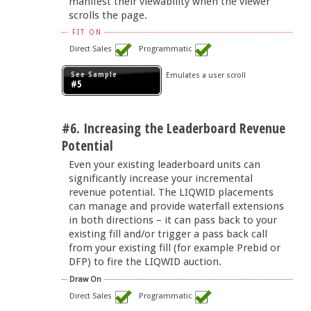
manifest their viewability when the viewer
scrolls the page.
FIT ON
Direct Sales
Programmatic
See Sample
Emulates a user scroll
#5
#6. Increasing the Leaderboard Revenue
Potential
Even your existing leaderboard units can
significantly increase your incremental
revenue potential. The LIQWID placements
can manage and provide waterfall extensions
in both directions – it can pass back to your
existing fill and/or trigger a pass back call
from your existing fill (for example Prebid or
DFP) to fire the LIQWID auction.
Draw On
Direct Sales
Programmatic