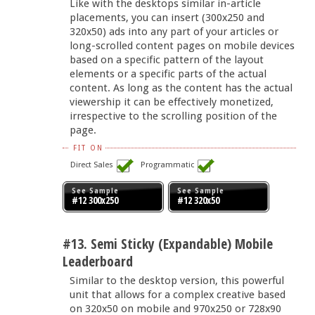
Like with the desktops similar in-article
placements, you can insert (300x250 and
320x50) ads into any part of your articles or
long-scrolled content pages on mobile devices
based on a specific pattern of the layout
elements or a specific parts of the actual
content. As long as the content has the actual
viewership it can be effectively monetized,
irrespective to the scrolling position of the
page.
FIT ON
Direct Sales
Programmatic
See Sample
See Sample
#12 300x250
#12 320x50
#13. Semi Sticky (Expandable) Mobile
Leaderboard
Similar to the desktop version, this powerful
unit that allows for a complex creative based
on 320x50 on mobile and 970x250 or 728x90