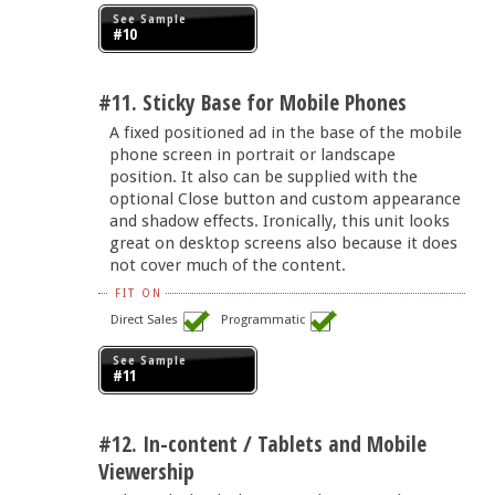
See Sample
#10
#11. Sticky Base for Mobile Phones
A fixed positioned ad in the base of the mobile
phone screen in portrait or landscape
position. It also can be supplied with the
optional Close button and custom appearance
and shadow effects. Ironically, this unit looks
great on desktop screens also because it does
not cover much of the content.
FIT ON
Direct Sales
Programmatic
See Sample
#11
#12. In-content / Tablets and Mobile
Viewership