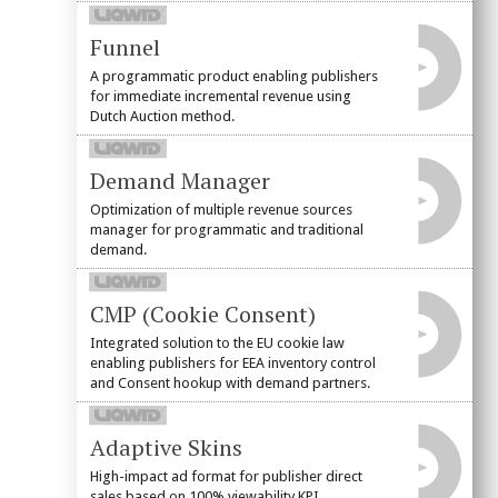
Funnel
A programmatic product enabling publishers
for immediate incremental revenue using
Dutch Auction method.
Demand Manager
Optimization of multiple revenue sources
manager for programmatic and traditional
demand.
CMP (Cookie Consent)
Integrated solution to the EU cookie law
enabling publishers for EEA inventory control
and Consent hookup with demand partners.
Adaptive Skins
High-impact ad format for publisher direct
sales based on 100% viewability KPI