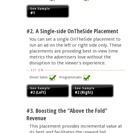
See Sample
#1
#2. A Single-side OnTheSide Placement
You can set a single OnTheSide placement to
run an ad on the left or right side only. These
placements are providing best in-view time
metrics the advertisers love without the
disruption to the viewer's experience.
FIT ON
Direct Sales
Programmatic
See Sample
See Sample
#2 (Left)
#2 (Right)
#3. Boosting the "Above the Fold"
Revenue
This placement provides incremental value at
its best and facilitates the upward bid