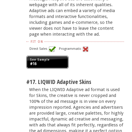
webpage with all of its inherent qualities.
Adaptive ads can embed a variety of media
formats and interactive functionalities,
including games and e-commerce, so the
viewer does not have to leave the content
page when interacting with the ad.
FIT ON
Direct Sales
Programmatic
See Sample
#16
#17. LIQWID Adaptive Skins
When the LIQWID Adaptive ad format is used
for Skins, the creative is never cropped and
100% of the ad message is in view on every
impression reported. Agencies and advertisers
are provided large, creative palettes, for highly
impactful, dynamic ad creative and messaging,
with ads that always fit perfectly, regardless of
the ad dimensions, making it a perfect option