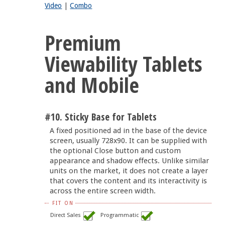
Video
|
Combo
Premium
Viewability Tablets
and Mobile
#10. Sticky Base for Tablets
A fixed positioned ad in the base of the device
screen, usually 728x90. It can be supplied with
the optional Close button and custom
appearance and shadow effects. Unlike similar
units on the market, it does not create a layer
that covers the content and its interactivity is
across the entire screen width.
FIT ON
Direct Sales
Programmatic