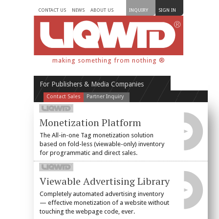
CONTACT US
NEWS
ABOUT US
INQUIRY
SIGN IN
making something from nothing ®
For Publishers & Media Companies
Contact Sales
Partner Inquiry
Monetization Platform
The All-in-one Tag monetization solution
based on fold-less (viewable-only) inventory
for programmatic and direct sales.
Viewable Advertising Library
Completely automated advertising inventory
— effective monetization of a website without
touching the webpage code, ever.