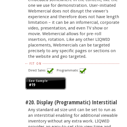
one we use for demonstration. User-initiated
Webmercial does not disrupt the viewer's
experience and therefore does not have length
limitation – it can be an infomercial, corporate
video, presentation, and even TV show or
movie. Webmercial allows for pre-roll
insertion, rotation. Like any other LIQWID
placements, Webmercials can be targeted
precisely to any specific pages or sections on
the website and geo targeted.
FIT ON
Direct Sales
Programmatic
See Sample
#19
#20. Display (Programmatic) Interstitial
Any standard ad size unit can be set to run as
an interstitial enabling for additional viewable
inventory without any extra work. LIQWID
provides an easy-to-set skip view time and