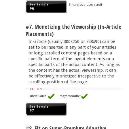
See Sample
Emulates a user scroll
#6
#7. Monetizing the Viewership (In-Article
Placements)
In-article (usually 300x250 or 728x90) can be
set to be inserted in any part of your articles
or long-scrolled content pages based on a
specific pattern of the layout elements or a
specific parts of the actual content. As long as
the content has the actual viewership, it can
be effectively monetized irrespective to the
scrolling position of the page.
FIT ON
Direct Sales
Programmatic
See Sample
#7
#8. Fit on Super-Premium Adaptive