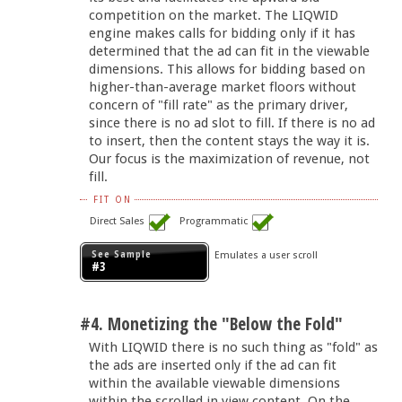
competition on the market. The LIQWID
engine makes calls for bidding only if it has
determined that the ad can fit in the viewable
dimensions. This allows for bidding based on
higher-than-average market floors without
concern of "fill rate" as the primary driver,
since there is no ad slot to fill. If there is no ad
to insert, then the content stays the way it is.
Our focus is the maximization of revenue, not
fill.
FIT ON
Direct Sales
Programmatic
See Sample
Emulates a user scroll
#3
#4. Monetizing the "Below the Fold"
With LIQWID there is no such thing as "fold" as
the ads are inserted only if the ad can fit
within the available viewable dimensions
within the scrolled in view content. On the