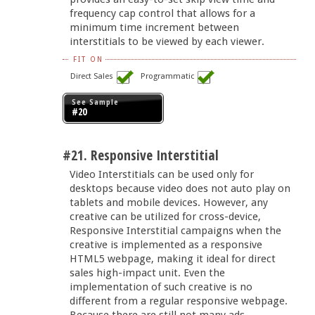
frequency cap control that allows for a
minimum time increment between
interstitials to be viewed by each viewer.
FIT ON
Direct Sales
Programmatic
See Sample
#20
#21. Responsive Interstitial
Video Interstitials can be used only for
desktops because video does not auto play on
tablets and mobile devices. However, any
creative can be utilized for cross-device,
Responsive Interstitial campaigns when the
creative is implemented as a responsive
HTML5 webpage, making it ideal for direct
sales high-impact unit. Even the
implementation of such creative is no
different from a regular responsive webpage.
Because there are still not many ads