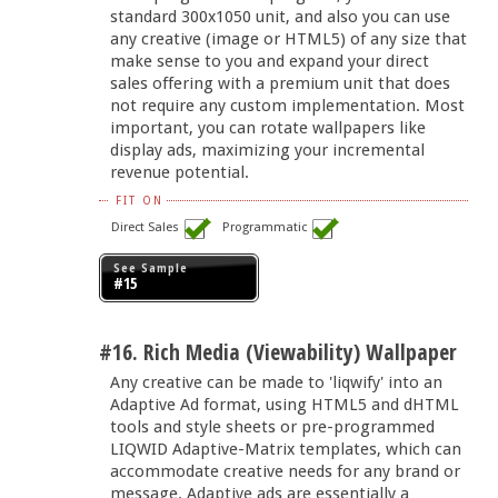
standard 300x1050 unit, and also you can use
any creative (image or HTML5) of any size that
make sense to you and expand your direct
sales offering with a premium unit that does
not require any custom implementation. Most
important, you can rotate wallpapers like
display ads, maximizing your incremental
revenue potential.
FIT ON
Direct Sales
Programmatic
See Sample
#15
#16. Rich Media (Viewability) Wallpaper
Any creative can be made to 'liqwify' into an
Adaptive Ad format, using HTML5 and dHTML
tools and style sheets or pre-programmed
LIQWID Adaptive-Matrix templates, which can
accommodate creative needs for any brand or
message. Adaptive ads are essentially a