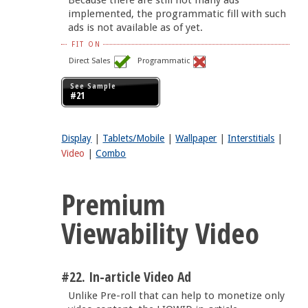
implemented, the programmatic fill with such
ads is not available as of yet.
FIT ON
Direct Sales
Programmatic
See Sample
#21
Display
|
Tablets/Mobile
|
Wallpaper
|
Interstitials
|
Video
|
Combo
Premium
Viewability Video
#22. In-article Video Ad
Unlike Pre-roll that can help to monetize only