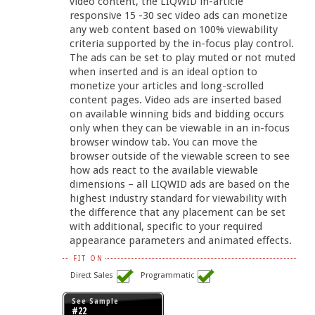
video content, the LIQWID in-article
responsive 15 -30 sec video ads can monetize
any web content based on 100% viewability
criteria supported by the in-focus play control.
The ads can be set to play muted or not muted
when inserted and is an ideal option to
monetize your articles and long-scrolled
content pages. Video ads are inserted based
on available winning bids and bidding occurs
only when they can be viewable in an in-focus
browser window tab. You can move the
browser outside of the viewable screen to see
how ads react to the available viewable
dimensions – all LIQWID ads are based on the
highest industry standard for viewability with
the difference that any placement can be set
with additional, specific to your required
appearance parameters and animated effects.
FIT ON
Direct Sales
Programmatic
See Sample
#22