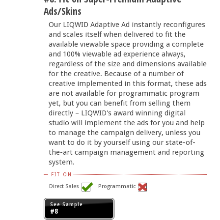
Ads/Skins
Our LIQWID Adaptive Ad instantly reconfigures
and scales itself when delivered to fit the
available viewable space providing a complete
and 100% viewable ad experience always,
regardless of the size and dimensions available
for the creative. Because of a number of
creative implemented in this format, these ads
are not available for programmatic program
yet, but you can benefit from selling them
directly – LIQWID's award winning digital
studio will implement the ads for you and help
to manage the campaign delivery, unless you
want to do it by yourself using our state-of-
the-art campaign management and reporting
system.
FIT ON
Direct Sales
Programmatic
See Sample
#8