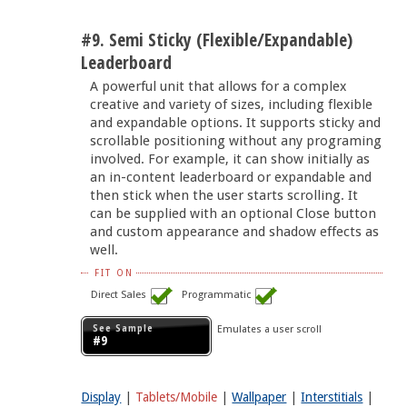
#9. Semi Sticky (Flexible/Expandable)
Leaderboard
A powerful unit that allows for a complex
creative and variety of sizes, including flexible
and expandable options. It supports sticky and
scrollable positioning without any programing
involved. For example, it can show initially as
an in-content leaderboard or expandable and
then stick when the user starts scrolling. It
can be supplied with an optional Close button
and custom appearance and shadow effects as
well.
FIT ON
Direct Sales
Programmatic
See Sample
Emulates a user scroll
#9
Display
|
Tablets/Mobile
|
Wallpaper
|
Interstitials
|