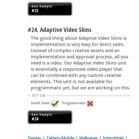
See Sample
#23
#24. Adaptive Video Skins
The good thing about Adaptive Video Skins is
implementation is very easy for direct sales.
Instead of complex creative assets and an
implementation and approval process, all you
need is a video. Our Adaptive Video Skins unit
is essentially a responsive video player that
can be combined with any custom creative
elements. This unit is not available for
programmatic yet, but we are working on this.
FIT ON
Direct Sales
Programmatic
See Sample
#24
Display
|
Tablets/Mobile
|
Wallpaper
|
Interstitials
|