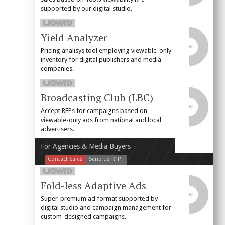
supported by our digital studio.
Yield Analyzer
Pricing analisys tool employing viewable-only
inventory for digital publishers and media
companies.
Broadcasting Club (LBC)
Accept RFPs for campaigns based on
viewable-only ads from national and local
advertisers.
For Agencies & Media Buyers
Contact Sales
Send us RFP
Fold-less Adaptive Ads
Super-premium ad format supported by
digital studio and campaign management for
custom-designed campaigns.