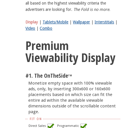
all based on the highest viewability criteria the
advertisers are looking for.
The Fold is no more.
Display
|
Tablets/Mobile
|
Wallpaper
|
Interstitials
|
Video
|
Combo
Premium
Viewability Display
#1. The OnTheSide
TM
Monetize empty space with 100% viewable
ads, only, by inserting 300x600 or 160x600
placements based on which size can fit the
entire ad within the available viewable
dimensions outside of the scrollable content
page.
FIT ON
Direct Sales
Programmatic