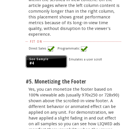
article pages where the left column content is
commonly longer than in the right column,
this placement shows great performance
metrics because of its long-in-view time
quality, without disruption to the viewer's
experience.
FIT ON
Direct Sales
Programmatic
See Sample
Emulates a user scroll
#4
#5. Monetizing the Footer
Yes, you can monetize the footer based on
100% viewable ads (usually 970x250 or 728x90)
shown above the scrolled-in-view footer. A
different behavior or animated effect can be
applied on any unit. For demonstration, we
have applied a slight fading in and out effect
on all samples so you can see how LIQWID ads