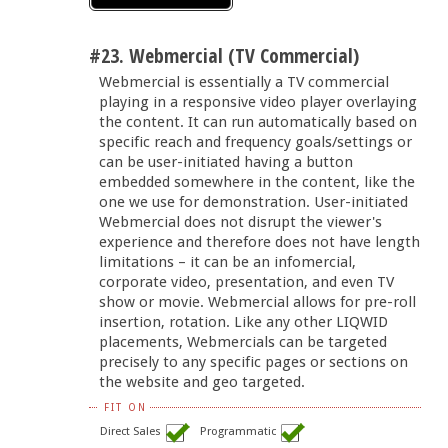
#23. Webmercial (TV Commercial)
Webmercial is essentially a TV commercial
playing in a responsive video player overlaying
the content. It can run automatically based on
specific reach and frequency goals/settings or
can be user-initiated having a button
embedded somewhere in the content, like the
one we use for demonstration. User-initiated
Webmercial does not disrupt the viewer's
experience and therefore does not have length
limitations – it can be an infomercial,
corporate video, presentation, and even TV
show or movie. Webmercial allows for pre-roll
insertion, rotation. Like any other LIQWID
placements, Webmercials can be targeted
precisely to any specific pages or sections on
the website and geo targeted.
FIT ON
Direct Sales
Programmatic