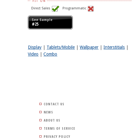
FIT ON
Direct Sales
Programmatic
See Sample
#25
Display
|
Tablets/Mobile
|
Wallpaper
|
Interstitials
|
Video
|
Combo
CONTACT US
NEWS
ABOUT US
TERMS OF SERVICE
PRIVACY POLICY