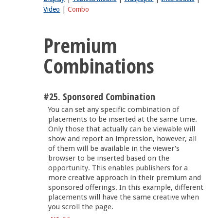
Video
|
Combo
Premium
Combinations
#25. Sponsored Combination
You can set any specific combination of
placements to be inserted at the same time.
Only those that actually can be viewable will
show and report an impression, however, all
of them will be available in the viewer's
browser to be inserted based on the
opportunity. This enables publishers for a
more creative approach in their premium and
sponsored offerings. In this example, different
placements will have the same creative when
you scroll the page.