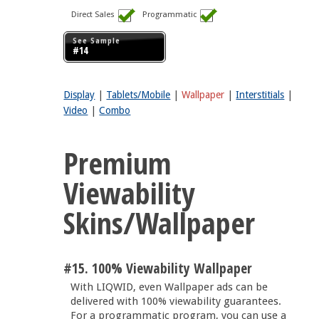
Direct Sales
Programmatic
See Sample
#14
Display
|
Tablets/Mobile
|
Wallpaper
|
Interstitials
|
Video
|
Combo
Premium
Viewability
Skins/Wallpaper
#15. 100% Viewability Wallpaper
With LIQWID, even Wallpaper ads can be
delivered with 100% viewability guarantees.
For a programmatic program, you can use a