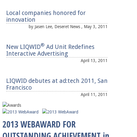
Local companies honored for
innovation
by Jasen Lee, Deseret News , May 3, 2011
®
New LIQWID
Ad Unit Redefines
Interactive Advertising
April 13, 2011
LIQWID debutes at ad:tech 2011, San
Francisco
April 11, 2011
2013 WEBAWARD FOR
OUTSTANDING ACHIEVEMENT in