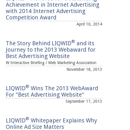
Achievement in Internet Advertising
with 2014 Internet Advertising
Competition Award
April 10, 2014
®
The Story Behind LIQWID
and its
Journey to the 2013 Webaward for
Best Advertising Website
W Interactive Briefing / Web Marketing Association
November 18, 2013
®
LIQWID
Wins The 2013 WebAward
For "Best Advertising Website"
September 17, 2013
®
LIQWID
Whitepaper Explains Why
Online Ad Size Matters