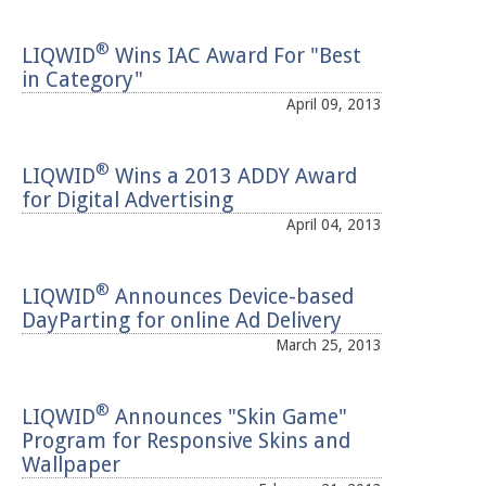
®
LIQWID
Wins IAC Award For "Best
in Category"
April 09, 2013
®
LIQWID
Wins a 2013 ADDY Award
for Digital Advertising
April 04, 2013
®
LIQWID
Announces Device-based
DayParting for online Ad Delivery
March 25, 2013
®
LIQWID
Announces "Skin Game"
Program for Responsive Skins and
Wallpaper