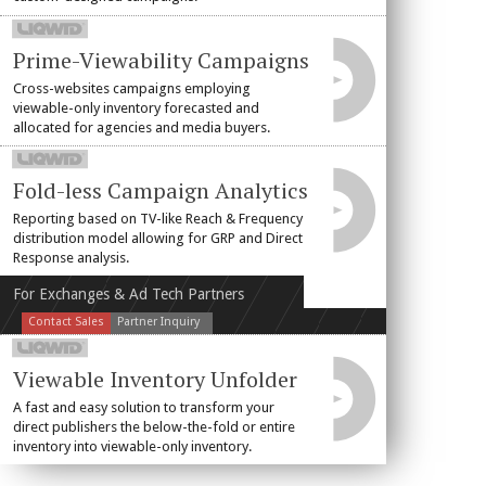
Prime-Viewability Campaigns
Cross-websites campaigns employing
viewable-only inventory forecasted and
allocated for agencies and media buyers.
Fold-less Campaign Analytics
Reporting based on TV-like Reach & Frequency
distribution model allowing for GRP and Direct
Response analysis.
For Exchanges & Ad Tech Partners
Contact Sales
Partner Inquiry
Viewable Inventory Unfolder
A fast and easy solution to transform your
direct publishers the below-the-fold or entire
inventory into viewable-only inventory.