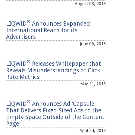
August 08, 2013
®
LIQWID
Announces Expanded
International Reach for its
Advertisers
June 06, 2013
®
LIQWID
Releases Whitepaper that
Reveals Misunderstandings of Click
Rate Metrics
May 21, 2013
®
LIQWID
Announces Ad 'Capsule'
That Delivers Fixed-Sized Ads to the
Empty Space Outside of the Content
Page
April 24, 2013