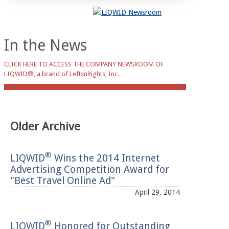
In the News
CLICK HERE TO ACCESS THE COMPANY NEWSROOM OF
LIQWID®, a brand of LeftsnRights, Inc.
Older Archive
®
LIQWID
Wins the 2014 Internet
Advertising Competition Award for
"Best Travel Online Ad"
April 29, 2014
®
LIQWID
Honored for Outstanding