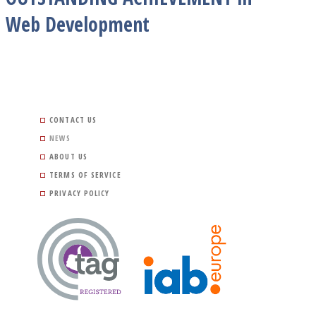
Web Development
CONTACT US
NEWS
ABOUT US
TERMS OF SERVICE
PRIVACY POLICY