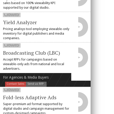
sales based on 100% viewability KPI
supported by our digital studio.
Yield Analyzer
Pricing analisys tool employing viewable-only
inventory for digital publishers and media
companies.
Broadcasting Club (LBC)
Accept RFPs for campaigns based on
viewable-only ads from national and local
advertisers.
For Agencies & Media Buyers
Contact Sales
Send us RFP
Fold-less Adaptive Ads
Super-premium ad format supported by
digital studio and campaign management for
custom-designed campaigns.