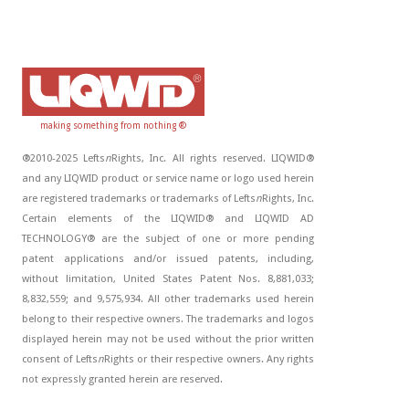
making something from nothing ®
®2010-2025 Lefts
n
Rights, Inc. All rights reserved. LIQWID®
and any LIQWID product or service name or logo used herein
are registered trademarks or trademarks of Lefts
n
Rights, Inc.
Certain elements of the LIQWID® and LIQWID AD
TECHNOLOGY® are the subject of one or more pending
patent applications and/or issued patents, including,
without limitation, United States Patent Nos. 8,881,033;
8,832,559; and 9,575,934. All other trademarks used herein
belong to their respective owners. The trademarks and logos
displayed herein may not be used without the prior written
consent of Lefts
n
Rights or their respective owners. Any rights
not expressly granted herein are reserved.