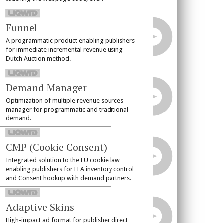
Funnel
A programmatic product enabling publishers
for immediate incremental revenue using
Dutch Auction method.
Demand Manager
Optimization of multiple revenue sources
manager for programmatic and traditional
demand.
CMP (Cookie Consent)
Integrated solution to the EU cookie law
enabling publishers for EEA inventory control
and Consent hookup with demand partners.
Adaptive Skins
High-impact ad format for publisher direct