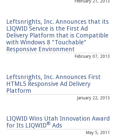
February 21, 2013
Leftsnrights, Inc. Announces that its
LIQWID Service is the First Ad
Delivery Platform that is Compatible
with Windows 8 "Touchable"
Responsive Environment
February 07, 2013
Leftsnrights, Inc. Announces First
HTML5 Responsive Ad Delivery
Platform
January 22, 2013
LIQWID Wins Utah Innovation Award
®
for Its LIQWID
Ads
May 5, 2011