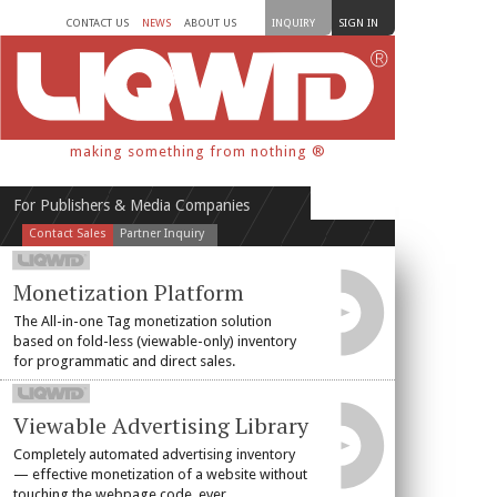
CONTACT US
NEWS
ABOUT US
INQUIRY
SIGN IN
making something from nothing ®
For Publishers & Media Companies
Contact Sales
Partner Inquiry
Monetization Platform
The All-in-one Tag monetization solution
based on fold-less (viewable-only) inventory
for programmatic and direct sales.
Viewable Advertising Library
Completely automated advertising inventory
— effective monetization of a website without
touching the webpage code, ever.