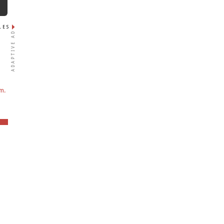
N
LES
ADAPTIVE AD
m.