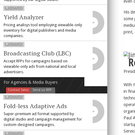
even 
His d
Yield Analyzer
some 
Pricing analisys tool employing viewable-only
mediu
inventory for digital publishers and media
print,
companies.
Broadcasting Club (LBC)
J
R
Accept RFPs for campaigns based on
viewable-only ads from national and local
Presi
advertisers.
For Agencies & Media Buyers
With t
Contact Sales
Send us RFP
in fin
techn
Fold-less Adaptive Ads
operat
organi
Super-premium ad format supported by
Paul 
digital studio and campaign management for
start
custom-designed campaigns.
Servic