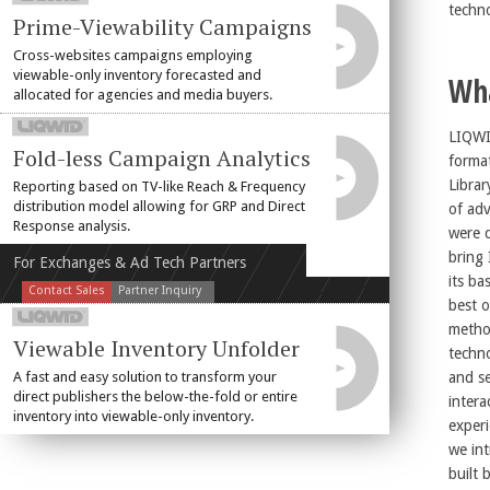
techn
Prime-Viewability Campaigns
Cross-websites campaigns employing
viewable-only inventory forecasted and
Wh
allocated for agencies and media buyers.
LIQW
Fold-less Campaign Analytics
forma
Librar
Reporting based on TV-like Reach & Frequency
distribution model allowing for GRP and Direct
of adv
Response analysis.
were 
bring 
For Exchanges & Ad Tech Partners
its basic pr
Contact Sales
Partner Inquiry
best o
metho
Viewable Inventory Unfolder
techn
A fast and easy solution to transform your
and se
direct publishers the below-the-fold or entire
intera
inventory into viewable-only inventory.
experience. In line
we int
built 