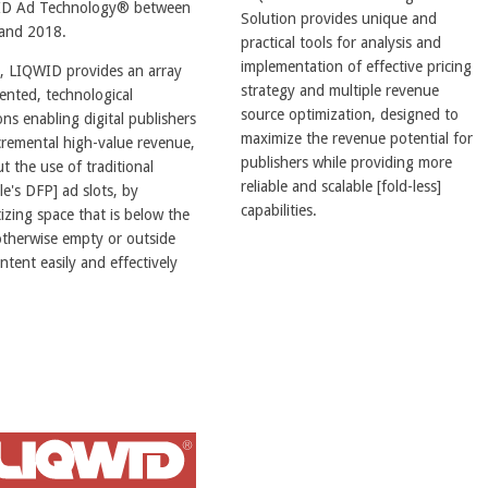
D Ad Technology® between
Solution provides unique and
and 2018.
practical tools for analysis and
implementation of effective pricing
, LIQWID provides an array
strategy and multiple revenue
ented, technological
source optimization, designed to
ons enabling digital publishers
maximize the revenue potential for
cremental high-value revenue,
publishers while providing more
t the use of traditional
reliable and scalable [fold-less]
e's DFP] ad slots, by
capabilities.
zing space that is below the
otherwise empty or outside
ntent easily and effectively