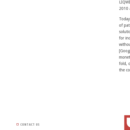
LIQWI
2010 
Today
of pat
soluti
for in
withou
[Googl
moneti
fold, 
the co
CONTACT US