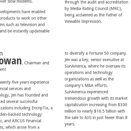
over slow modems.
through the audit and accreditation
by Media Rating Council (MRC),
evelopments have enabled
being acclaimed as the Father of
products to work on other
Viewable Impression.
ms such as television and
 and be instantly updateable
im
to diversify a Fortune 50 company.
owan
Jim was a key, senior executive at
, Chairman and
SunAmerica, where he oversaw its
dent
operations and technology
organizations as well as the
wenty-five years experience
company's M&A efforts.
ancial services and
SunAmerica experienced
ology, Jim has founded and
tremendous growth with its market
ed several successful
capitalization increasing from $300
zations including EncripTix, a
million to nearly $16.5 billion with
Allen-backed technology
the sale to AIG in just fewer than 8
up, and ARCUS Financial
years.
es, which arose from a