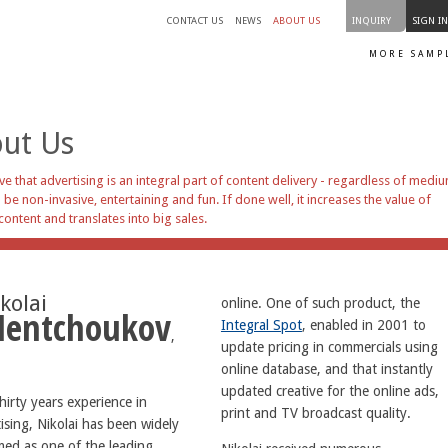
CONTACT US
NEWS
ABOUT US
INQUIRY
SIGN I
MORE SAMP
ut Us
ve that advertising is an integral part of content delivery - regardless of mediu
 be non-invasive, entertaining and fun. If done well, it increases the value of
content and translates into big sales.
kolai
online. One of such product, the
entchoukov
Integral Spot
, enabled in 2001 to
,
update pricing in commercials using
online database, and that instantly
updated creative for the online ads,
hirty years experience in
print and TV broadcast quality.
ising, Nikolai has been widely
med as one of the leading