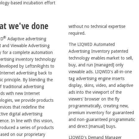
ology-based incubation effort
at we've done
without no technical expertise
required.
®
ID
Adaptive advertising
The LIQWID Automated
t and Viewable Advertising
Advertising Inventory patented
y for a complete automation
technology enables market to sell,
ertising inventory technology
buy, and run [managed] only
developed by LeftsnRights to
viewable ads. LIQWID's all-in-one
Internet advertising back to
tag advertising engine inserts
inciple. By blending the
display, skins, video, and adaptive
f traditional advertising
ads into the viewport of the
ds with new Internet
viewers' browser on the fly
ologies, we provide products
programmatically, creating new,
rvices that redefine the
premium inventory for guaranteed
ctive digital advertising
and non-guaranteed programmatic
 with this vision,
and direct [manual] buys.
roduced a series of products
based on our proprietary
LIQWID's Demand Manager