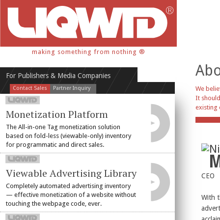
making something from nothing ®
Abo
For Publishers & Media Companies
Contact Sales
Partner Inquiry
We belie
It should
existing 
Monetization Platform
The All-in-one Tag monetization solution
based on fold-less (viewable-only) inventory
for programmatic and direct sales.
Ni
M
Viewable Advertising Library
CEO
Completely automated advertising inventory
— effective monetization of a website without
With t
touching the webpage code, ever.
advert
acclai