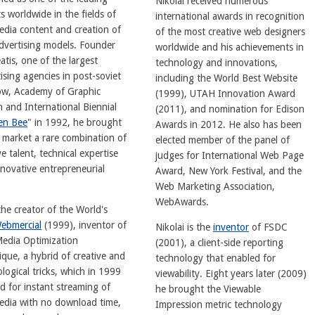
Nikolai received numerous
s worldwide in the fields of
international awards in recognition
edia content and creation of
of the most creative web designers
dvertising models. Founder
worldwide and his achievements in
atis, one of the largest
technology and innovations,
ising agencies in post-soviet
including the World Best Website
w, Academy of Graphic
(1999), UTAH Innovation Award
 and International Biennial
(2011), and nomination for Edison
en Bee
" in 1992, he brought
Awards in 2012. He also has been
 market a rare combination of
elected member of the panel of
ve talent, technical expertise
judges for International Web Page
novative entrepreneurial
Award, New York Festival, and the
Web Marketing Association,
WebAwards.
the creator of the World's
ebmercial
(1999), inventor of
Nikolai is the
inventor
of FSDC
Media Optimization
(2001), a client-side reporting
que, a hybrid of creative and
technology that enabled for
logical tricks, which in 1999
viewability. Eight years later (2009)
d for instant streaming of
he brought the Viewable
media with no download time,
Impression metric technology