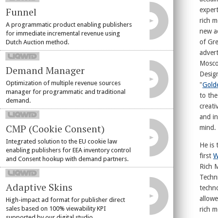
Funnel
expert
rich m
A programmatic product enabling publishers
new a
for immediate incremental revenue using
of Gre
Dutch Auction method.
advert
Mosco
Demand Manager
Design
Optimization of multiple revenue sources
"
Gold
manager for programmatic and traditional
to the
demand.
creati
and in
CMP (Cookie Consent)
mind.
Integrated solution to the EU cookie law
He is 
enabling publishers for EEA inventory control
first
W
and Consent hookup with demand partners.
Rich 
Techni
Adaptive Skins
techno
allowe
High-impact ad format for publisher direct
sales based on 100% viewability KPI
rich 
supported by our digital studio.